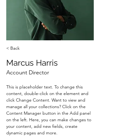
< Back
Marcus Harris
Account Director
This is placeholder text. To change this 
content, double-click on the element and 
click Change Content. Want to view and 
manage all your collections? Click on the 
Content Manager button in the Add panel 
on the left. Here, you can make changes to 
your content, add new fields, create 
dynamic pages and more.