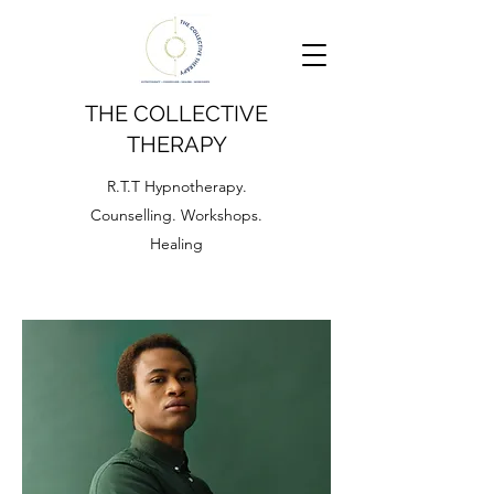
THE COLLECTIVE
THERAPY
R.T.T Hypnotherapy.
Counselling. Workshops.
Healing